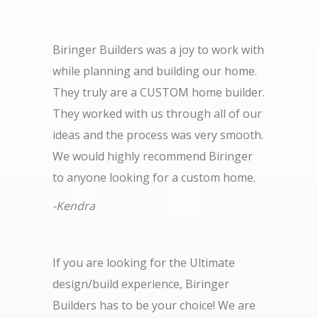
Biringer Builders was a joy to work with
while planning and building our home.
They truly are a CUSTOM home builder.
They worked with us through all of our
ideas and the process was very smooth.
We would highly recommend Biringer
to anyone looking for a custom home.
-Kendra
If you are looking for the Ultimate
design/build experience, Biringer
Builders has to be your choice! We are