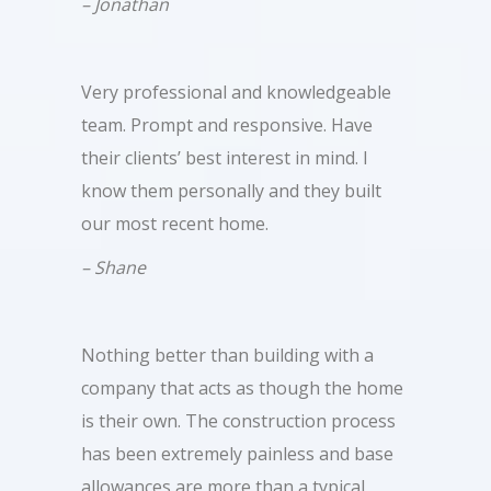
– Jonathan
Very professional and knowledgeable
team. Prompt and responsive. Have
their clients’ best interest in mind. I
know them personally and they built
our most recent home.
– Shane
Nothing better than building with a
company that acts as though the home
is their own. The construction process
has been extremely painless and base
allowances are more than a typical