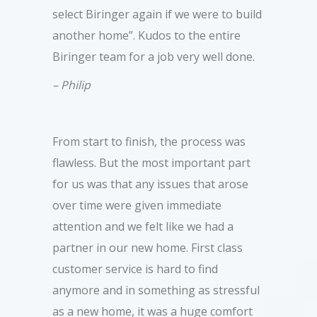
select Biringer again if we were to build
another home”. Kudos to the entire
Biringer team for a job very well done.
– Philip
From start to finish, the process was
flawless. But the most important part
for us was that any issues that arose
over time were given immediate
attention and we felt like we had a
partner in our new home. First class
customer service is hard to find
anymore and in something as stressful
as a new home, it was a huge comfort