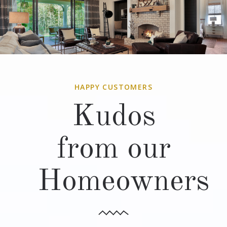
HAPPY CUSTOMERS
Kudos
from our
Homeowners