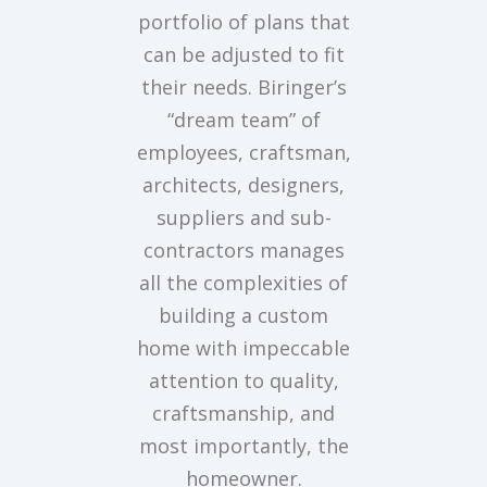
portfolio of plans that
can be adjusted to fit
their needs. Biringer’s
“dream team” of
employees, craftsman,
architects, designers,
suppliers and sub-
contractors manages
all the complexities of
building a custom
home with impeccable
attention to quality,
craftsmanship, and
most importantly, the
homeowner.