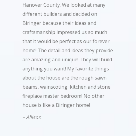
Hanover County. We looked at many
different builders and decided on
Biringer because their ideas and
craftsmanship impressed us so much
that it would be perfect as our forever
home! The detail and ideas they provide
are amazing and unique! They will build
anything you want! My favorite things
about the house are the rough sawn
beams, wainscoting, kitchen and stone
fireplace master bedroom! No other
house is like a Biringer home!
– Allison