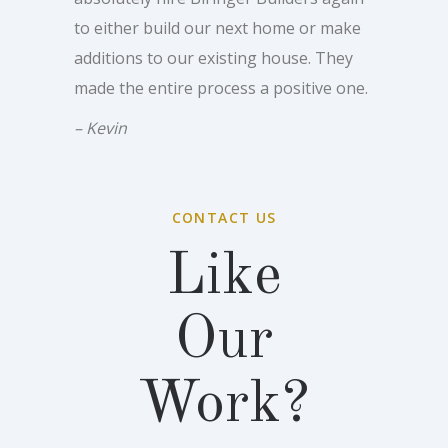
to either build our next home or make
additions to our existing house. They
made the entire process a positive one.
– Kevin
CONTACT US
Like
Our
Work?