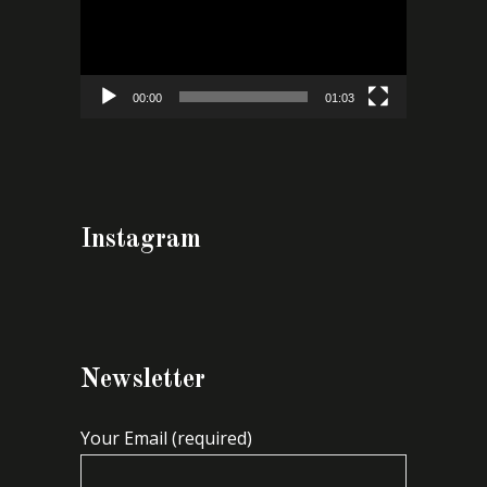
00:00
01:03
Instagram
Newsletter
Your Email (required)