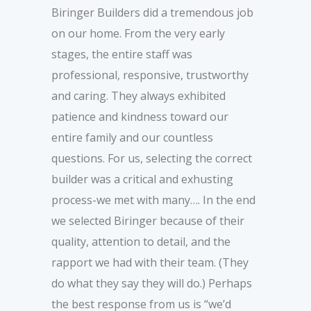
Biringer Builders did a tremendous job
on our home. From the very early
stages, the entire staff was
professional, responsive, trustworthy
and caring. They always exhibited
patience and kindness toward our
entire family and our countless
questions. For us, selecting the correct
builder was a critical and exhusting
process-we met with many…. In the end
we selected Biringer because of their
quality, attention to detail, and the
rapport we had with their team. (They
do what they say they will do.) Perhaps
the best response from us is “we’d