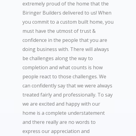
extremely proud of the home that the
Biringer Builders delivered to us! When
you commit to a custom built home, you
must have the utmost of trust &
confidence in the people that you are
doing business with. There will always
be challenges along the way to
completion and what counts is how
people react to those challenges. We
can confidently say that we were always
treated fairly and professionally. To say
we are excited and happy with our
home is a complete understatement
and there really are no words to
express our appreciation and