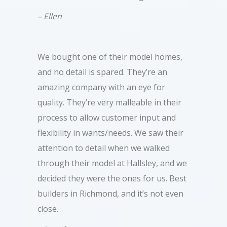
– Ellen
We bought one of their model homes,
and no detail is spared. They’re an
amazing company with an eye for
quality. They’re very malleable in their
process to allow customer input and
flexibility in wants/needs. We saw their
attention to detail when we walked
through their model at Hallsley, and we
decided they were the ones for us. Best
builders in Richmond, and it’s not even
close.