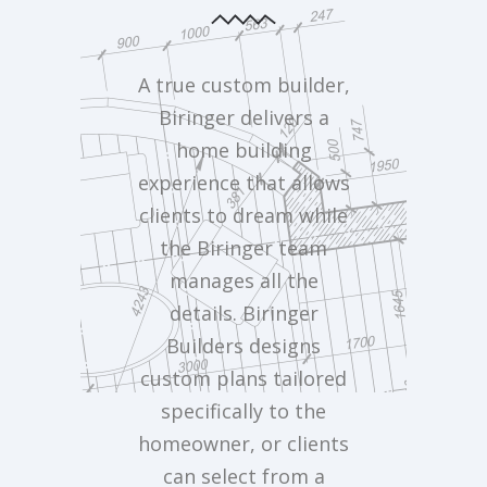
A true custom builder,
Biringer delivers a
home building
experience that allows
clients to dream while
the Biringer team
manages all the
details. Biringer
Builders designs
custom plans tailored
specifically to the
homeowner, or clients
can select from a