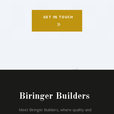
GET IN TOUCH
Biringer Builders
Meet Biringer Builders, where quality and