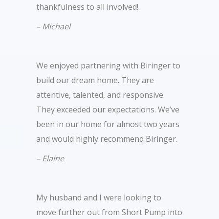
thankfulness to all involved!
– Michael
We enjoyed partnering with Biringer to
build our dream home. They are
attentive, talented, and responsive.
They exceeded our expectations. We’ve
been in our home for almost two years
and would highly recommend Biringer.
– Elaine
My husband and I were looking to
move further out from Short Pump into