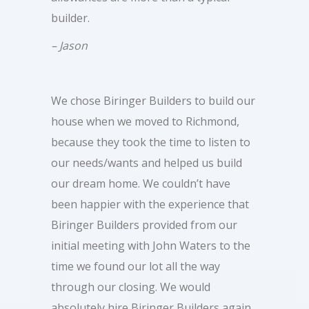
builder.
– Jason
We chose Biringer Builders to build our
house when we moved to Richmond,
because they took the time to listen to
our needs/wants and helped us build
our dream home. We couldn’t have
been happier with the experience that
Biringer Builders provided from our
initial meeting with John Waters to the
time we found our lot all the way
through our closing. We would
absolutely hire Biringer Builders again