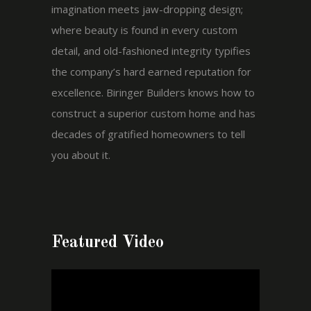
imagination meets jaw-dropping design;
where beauty is found in every custom
detail, and old-fashioned integrity typifies
the company’s hard earned reputation for
excellence. Biringer Builders knows how to
construct a superior custom home and has
decades of gratified homeowners to tell
you about it.
Featured Video
Video
Player