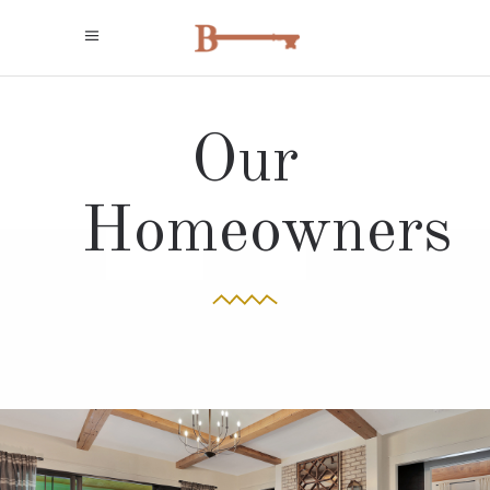
Our
Homeowners