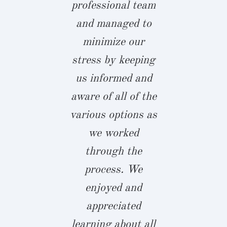
ith full
professional team
with Joh
osure on the
and managed to
team 
ts for any
minimize our
everythin
s that were
stress by keeping
custom bui
de. Our
us informed and
and ama
ience from
aware of all of the
woodworkin
to finish was
various options as
huge patio 
yable and
we worked
screened i
ted on time.
through the
that was u
definitely
process. We
party centr
commend
enjoyed and
summer.
er Builders
appreciated
favorite sp
 time an
learning about all
my airy 