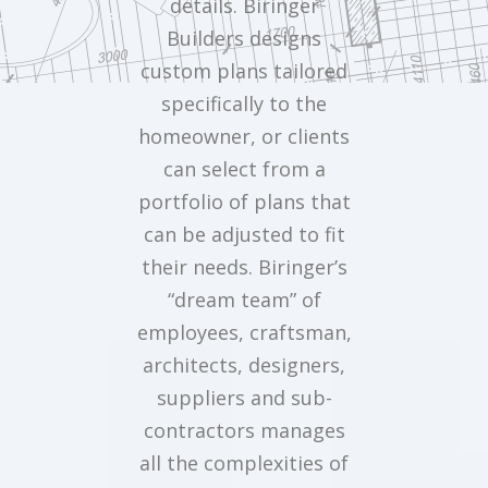
details. Biringer
Builders designs
custom plans tailored
specifically to the
homeowner, or clients
can select from a
portfolio of plans that
can be adjusted to fit
their needs. Biringer’s
“dream team” of
employees, craftsman,
architects, designers,
suppliers and sub-
contractors manages
all the complexities of