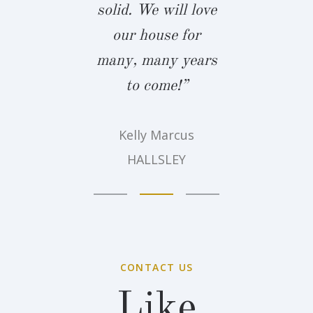
solid. We will love
Amy Belz
our house for
Summer 
many, many years
to come!”
Kelly Marcus
HALLSLEY
CONTACT US
Like