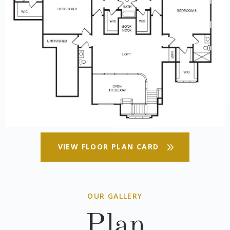
VIEW FLOOR PLAN CARD
OUR GALLERY
Plan