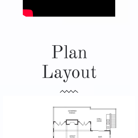
Plan
Layout