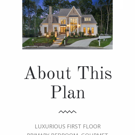
About This
Plan
LUXURIOUS FIRST FLOOR