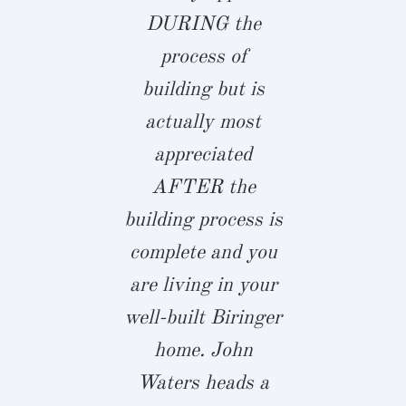
y and did an
DURING the
Richmond 
ing job on
process of
hesitant, bu
onstruction
building but is
finding a B
r new home.
actually most
spec home 
blueprints
appreciated
middle 
e revised
AFTER the
constructi
eral times
building process is
Summer L
before
complete and you
and meetin
ruction and
are living in your
Waters, 
his was
well-built Biringer
energized.
pleted in
home. John
few short 
ly fashion
Waters heads a
I collabo