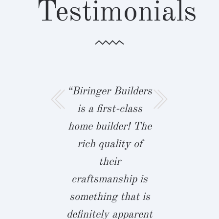
Testimonials
ger Builders
“Biringer Builders
“I built th
 there with
is a first-class
of my D
e best in
home builder! The
with Bir
chmond!
rich quality of
Builders!
ger took the
their
my husb
time to
craftsmanship is
announce
rstand the
something that is
were movi
ds of our
definitely apparent
family 