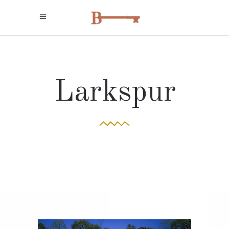
Larkspur