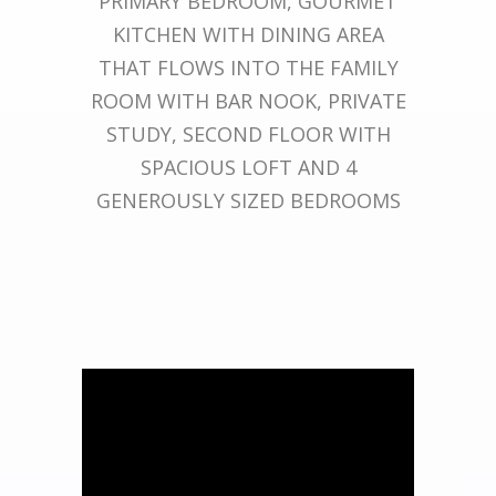
PRIMARY BEDROOM, GOURMET
KITCHEN WITH DINING AREA
THAT FLOWS INTO THE FAMILY
ROOM WITH BAR NOOK, PRIVATE
STUDY, SECOND FLOOR WITH
SPACIOUS LOFT AND 4
GENEROUSLY SIZED BEDROOMS