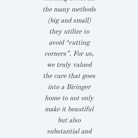
ortunity
the many methods
kitchen w
rises.”
(big and small)
enormous i
they utilize to
Biringer bui
h Williams
avoid “cutting
home we a
ALLSLEY
corners”. For us,
proud to ra
we truly valued
4 year old
the care that goes
boys in, an
into a Biringer
with fami
home to not only
friends. I
make it beautiful
build wit
but also
again in a
substantial and
beat!