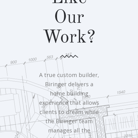
Our
Work?
A true custom builder,
Biringer delivers a
home building
experience that allows
clients to dream while
the Biringer team
manages all the