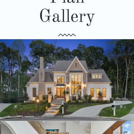
Gallery