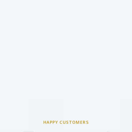
HAPPY CUSTOMERS