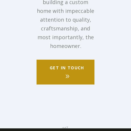
building a custom
home with impeccable
attention to quality,
craftsmanship, and
most importantly, the
homeowner.
GET IN TOUCH