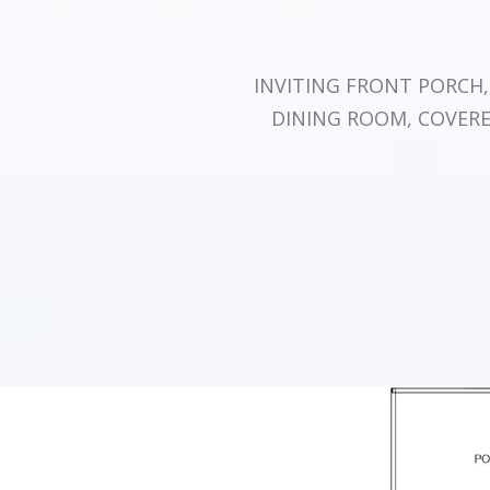
INVITING FRONT PORCH
DINING ROOM, COVER