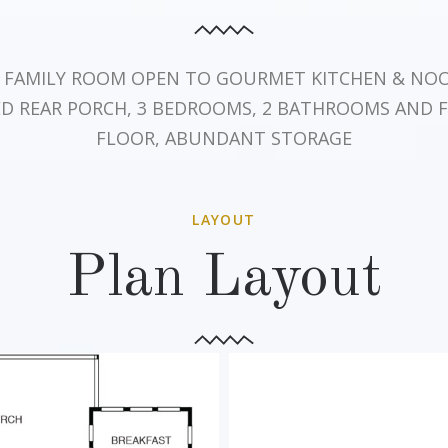
, FAMILY ROOM OPEN TO GOURMET KITCHEN & NOOK
ED REAR PORCH, 3 BEDROOMS, 2 BATHROOMS AND 
FLOOR, ABUNDANT STORAGE
LAYOUT
Plan Layout