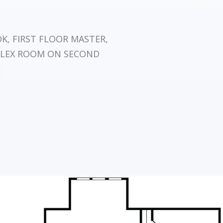
, FIRST FLOOR MASTER,
FLEX ROOM ON SECOND