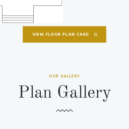
VIEW FLOOR PLAN CARD
OUR GALLERY
Plan Gallery