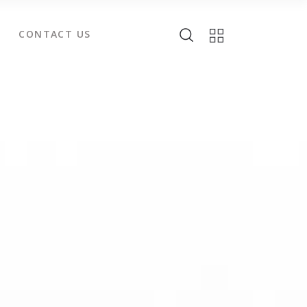
CONTACT US