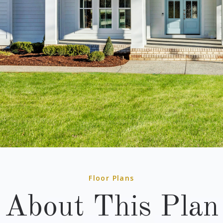
Floor Plans
About This Plan