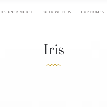
DESIGNER MODEL
BUILD WITH US
OUR HOMES
Iris