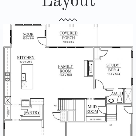
Layout