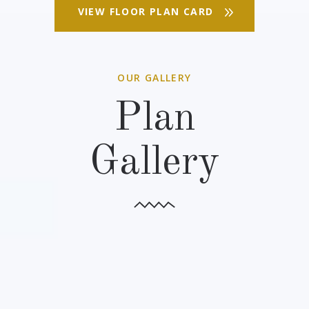
VIEW FLOOR PLAN CARD
OUR GALLERY
Plan
Gallery