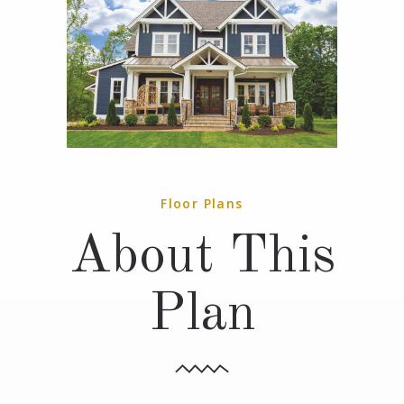
Floor Plans
About This
Plan