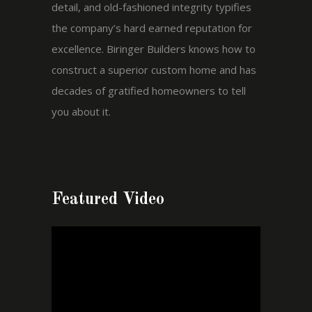
detail, and old-fashioned integrity typifies
the company’s hard earned reputation for
excellence. Biringer Builders knows how to
construct a superior custom home and has
decades of gratified homeowners to tell
you about it.
Featured Video
Video
Player