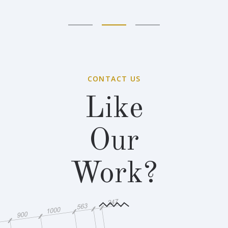
CONTACT US
Like
Our
Work?