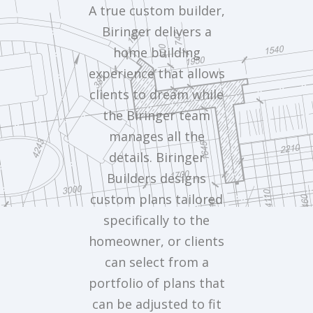
A true custom builder,
Biringer delivers a
home building
experience that allows
clients to dream while
the Biringer team
manages all the
details. Biringer
Builders designs
custom plans tailored
specifically to the
homeowner, or clients
can select from a
portfolio of plans that
can be adjusted to fit