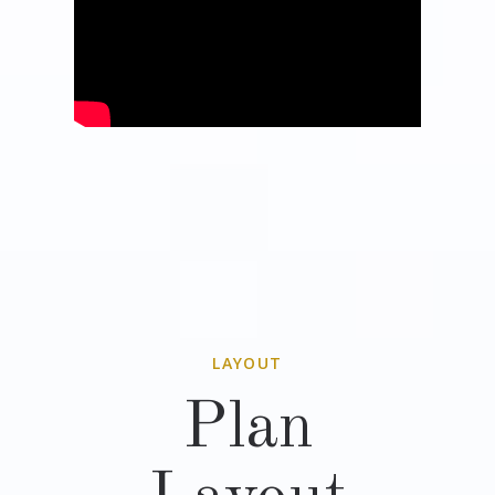
LAYOUT
Plan