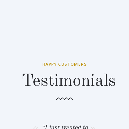
HAPPY CUSTOMERS
Testimonials
 wanted to
“I just wanted to
“Rob and I