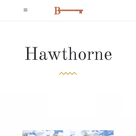
Hawthorne