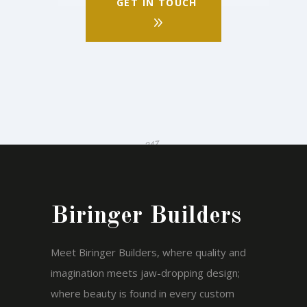
GET IN TOUCH
Biringer Builders
Meet Biringer Builders, where quality and
imagination meets jaw-dropping design;
where beauty is found in every custom