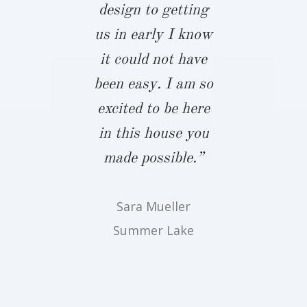
forting,
design to getting
the only bui
hough not
us in early I know
take notes
rising, to
it could not have
gave him
antly hear
been easy. I am so
budget an
neighbors,
excited to be here
expectation
ds, vendors
in this house you
that two
onstructors
made possible.”
period, he 
t Biringer
touch and
Sara Mueller
ds the best
the time a
Summer Lake
 available.
for us to 
 first-hand
John pull
detail and
those not
ication to
we were o