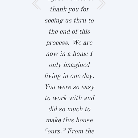
a moment to
thank you for
like to t
you for our
seeing us thru to
Biringer B
iful home!
the end of this
and John 
 and your
process. We are
for our
am were
now in a home I
custom h
ful to work
only imagined
This is tru
and helped
living in one day.
dream hou
p us calm
You were so easy
sat down
ring the
to work with and
John almos
es that come
did so much to
full years 
 building a
make this house
we started
e. It was
“ours.” From the
process. 