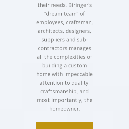
their needs. Biringer’s
“dream team” of
employees, craftsman,
architects, designers,
suppliers and sub-
contractors manages
all the complexities of
building a custom
home with impeccable
attention to quality,
craftsmanship, and
most importantly, the
homeowner.