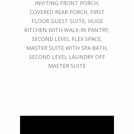
INVITING FRONT PORCH,
COVERED REAR PORCH, FIRST
FLOOR GUEST SUITE, HUGE
KITCHEN WITH WALK-IN PANTRY,
SECOND LEVEL FLEX SPACE,
MASTER SUITE WITH SPA BATH,
SECOND LEVEL LAUNDRY OFF
MASTER SUITE