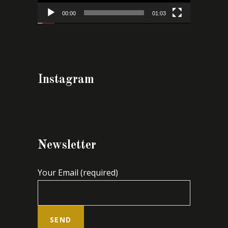
00:00
01:03
Instagram
Newsletter
Your Email (required)