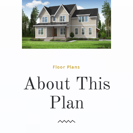
Floor Plans
About This
Plan