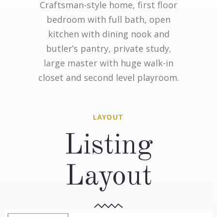
Craftsman-style home, first floor
bedroom with full bath, open
kitchen with dining nook and
butler’s pantry, private study,
large master with huge walk-in
closet and second level playroom.
LAYOUT
Listing
Layout