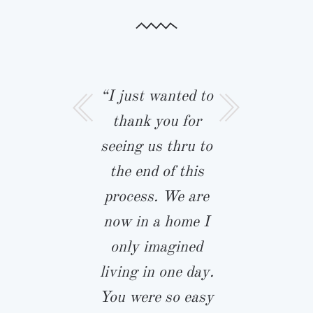
 wanted to
“I just wanted to
“Rob and I
a moment to
thank you for
like to t
you for our
seeing us thru to
Biringer B
iful home!
the end of this
and John 
 and your
process. We are
for our
am were
now in a home I
custom h
ful to work
only imagined
This is tru
and helped
living in one day.
dream hou
p us calm
You were so easy
sat down