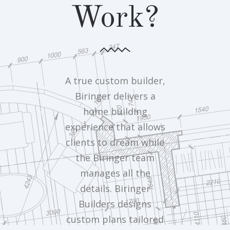
Work?
A true custom builder,
Biringer delivers a
home building
experience that allows
clients to dream while
the Biringer team
manages all the
details. Biringer
Builders designs
custom plans tailored