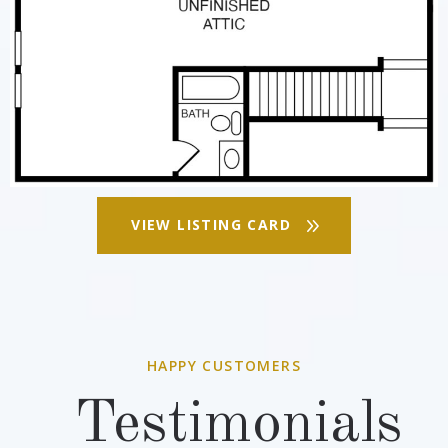
VIEW LISTING CARD
HAPPY CUSTOMERS
Testimonials