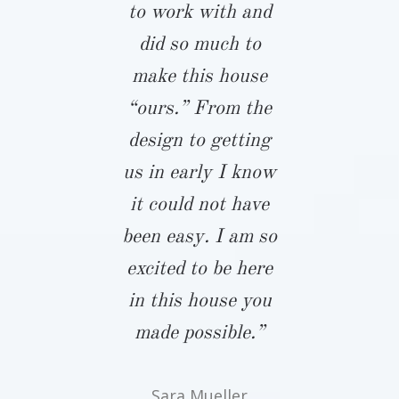
ring the
to work with and
John almos
es that come
did so much to
full years 
 building a
make this house
we started
e. It was
“ours.” From the
process. 
forting,
design to getting
the only bui
hough not
us in early I know
take notes
rising, to
it could not have
gave him
antly hear
been easy. I am so
budget an
neighbors,
excited to be here
expectation
ds, vendors
in this house you
that two
onstructors
made possible.”
period, he 
t Biringer
touch and
Sara Mueller
ds the best
the time a