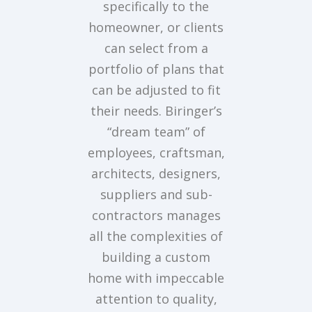
specifically to the
homeowner, or clients
can select from a
portfolio of plans that
can be adjusted to fit
their needs. Biringer’s
“dream team” of
employees, craftsman,
architects, designers,
suppliers and sub-
contractors manages
all the complexities of
building a custom
home with impeccable
attention to quality,