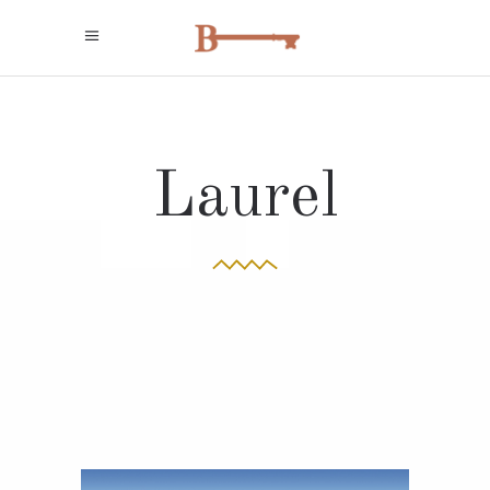
Laurel