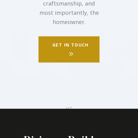
craftsmanship, and
most importantly, the
homeowner.
GET IN TOUCH