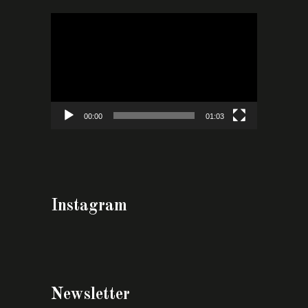
Video
Player
00:00
01:03
Instagram
Newsletter