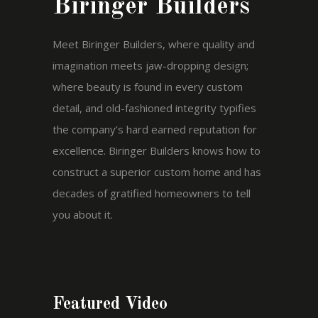
Biringer Builders
Meet Biringer Builders, where quality and
imagination meets jaw-dropping design;
where beauty is found in every custom
detail, and old-fashioned integrity typifies
the company’s hard earned reputation for
excellence. Biringer Builders knows how to
construct a superior custom home and has
decades of gratified homeowners to tell
you about it.
Featured Video