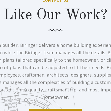
CONTACT US
Like Our Work?
 builder, Biringer delivers a home building experien
m while the Biringer team manages all the details. B
plans tailored specifically to the homeowner, or cl
o of plans that can be adjusted to fit their needs. B
mployees, craftsman, architects, designers, supplie
s manages all the complexities of building a custo
attention to quality, craftsmanship, and most impo
homeowner.