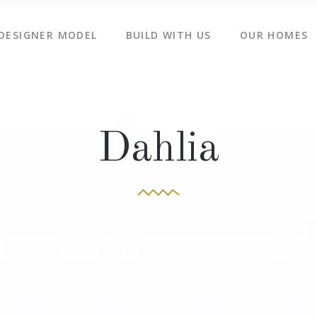
DESIGNER MODEL
BUILD WITH US
OUR HOMES
Dahlia