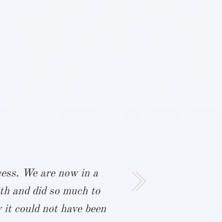
ocess. We are now in a
“Rob and I 
th and did so much to
This is t
 it could not have been
started th