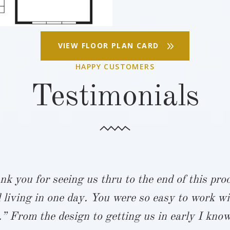
VIEW FLOOR PLAN CARD
HAPPY CUSTOMERS
Testimonials
nk you for seeing us thru to the end of this pr
 living in one day. You were so easy to work wi
” From the design to getting us in early I know