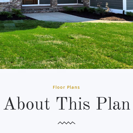
Floor Plans
About This Plan