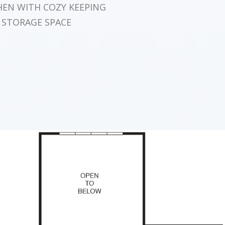
HEN WITH COZY KEEPING
 STORAGE SPACE