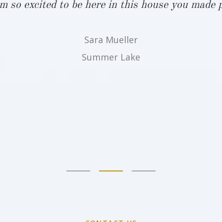
am so excited to be here in this house you made p
Sara Mueller
Summer Lake