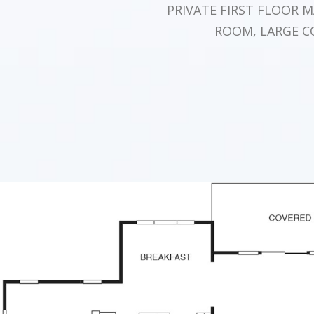
PRIVATE FIRST FLOOR 
ROOM, LARGE C