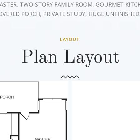
MASTER, TWO-STORY FAMILY ROOM, GOURMET KITC
OVERED PORCH, PRIVATE STUDY, HUGE UNFINISHED
LAYOUT
Plan Layout