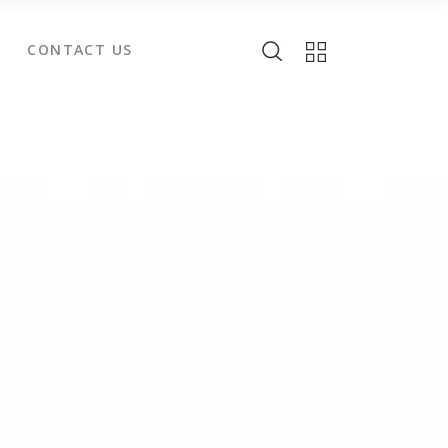
CONTACT US