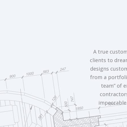
A true custom
clients to drea
designs custom 
from a portfoli
team” of e
contractor
impeccable 