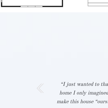
ur team were
“I just wanted to tha
ith building
home I only imagined
eighbors,
make this house “ours.