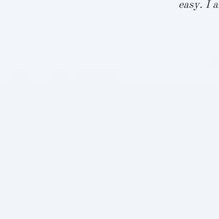
le. We saw
easy. I 
fast. We are
 us.”