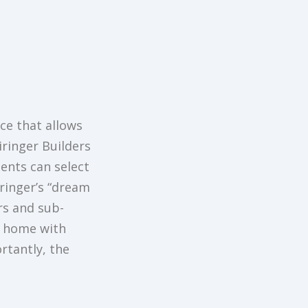
ce that allows
iringer Builders
ients can select
iringer’s “dream
rs and sub-
m home with
rtantly, the